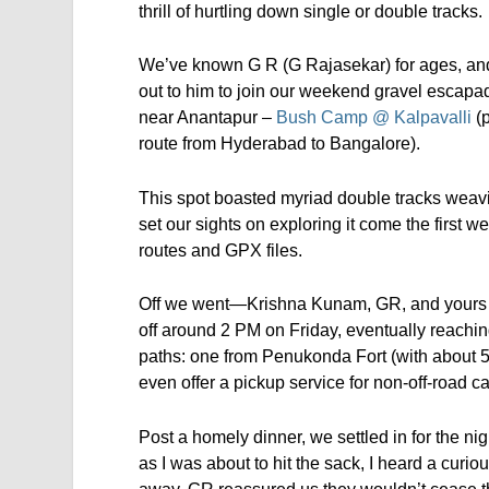
thrill of hurtling down single or double tracks.
We’ve known G R (G Rajasekar) for ages, and
out to him to join our weekend gravel escapa
near Anantapur –
Bush Camp @ Kalpavalli
(
route from Hyderabad to Bangalore).
This spot boasted myriad double tracks weavin
set our sights on exploring it come the firs
routes and GPX files.
Off we went—Krishna Kunam, GR, and yours tru
off around 2 PM on Friday, eventually reach
paths: one from Penukonda Fort (with about 5
even offer a pickup service for non-off-road c
Post a homely dinner, we settled in for the nigh
as I was about to hit the sack, I heard a cur