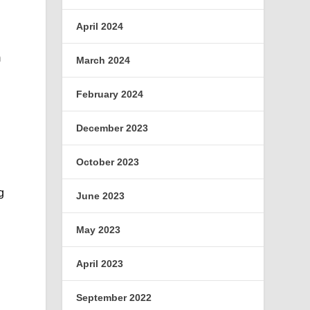
April 2024
m
March 2024
February 2024
December 2023
October 2023
g
June 2023
May 2023
April 2023
September 2022