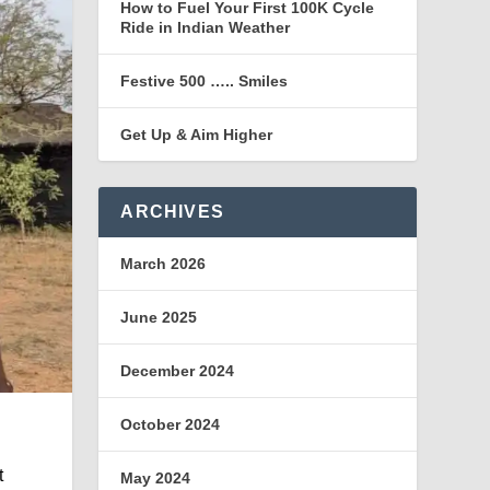
How to Fuel Your First 100K Cycle
Ride in Indian Weather
Festive 500 ….. Smiles
Get Up & Aim Higher
ARCHIVES
March 2026
June 2025
December 2024
October 2024
t
May 2024