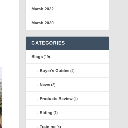
March 2022
March 2020
a
CATEGORIES
d
Blogs
(19)
Buyer's Guides
(4)
News
(2)
Products Review
(4)
Riding
(7)
Training
(4)