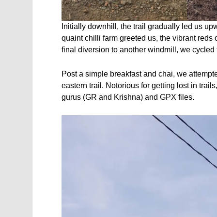
Initially downhill, the trail gradually led us up
quaint chilli farm greeted us, the vibrant reds
final diversion to another windmill, we cycled
Post a simple breakfast and chai, we attempte
eastern trail. Notorious for getting lost in trai
gurus (GR and Krishna) and GPX files.