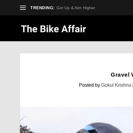
TRENDING:
Get Up & Aim Higher
Gravel 
Posted by
Gokul Krishna