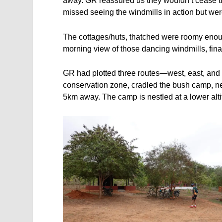
away. GR reassured us they wouldn’t cease the
missed seeing the windmills in action but were
The cottages/huts, thatched were roomy enough
morning view of those dancing windmills, final
GR had plotted three routes—west, east, and n
conservation zone, cradled the bush camp, n
5km away. The camp is nestled at a lower alti