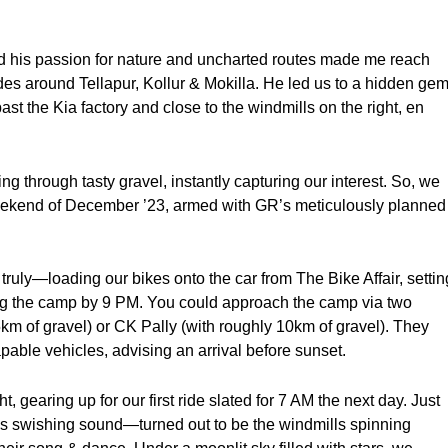
 his passion for nature and uncharted routes made me reach
des around Tellapur, Kollur & Mokilla. He led us to a hidden ge
past the Kia factory and close to the windmills on the right, en
g through tasty gravel, instantly capturing our interest. So, we
t weekend of December ’23, armed with GR’s meticulously planned
ly—loading our bikes onto the car from The Bike Affair, settin
ing the camp by 9 PM. You could approach the camp via two
km of gravel) or CK Pally (with roughly 10km of gravel). They
apable vehicles, advising an arrival before sunset.
t, gearing up for our first ride slated for 7 AM the next day. Just
ious swishing sound—turned out to be the windmills spinning