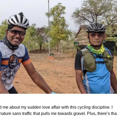
 me about my sudden love affair with this cycling discipline. I
nature sans traffic that pulls me towards gravel. Plus, there’s tha