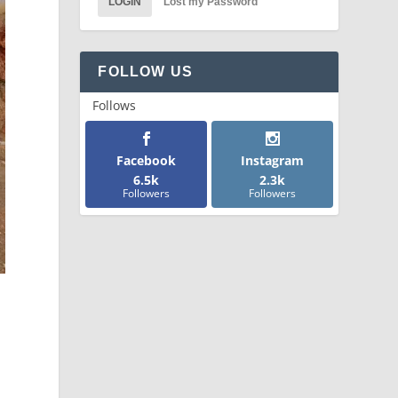
LOGIN
Lost my Password
FOLLOW US
Follows
Facebook
Instagram
6.5k
2.3k
Followers
Followers