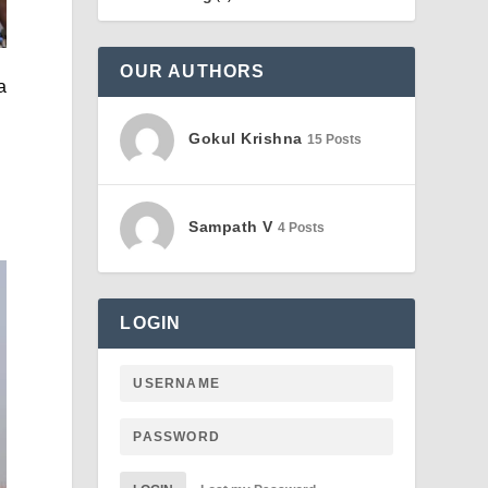
OUR AUTHORS
a
Gokul Krishna
15 Posts
Sampath V
4 Posts
LOGIN