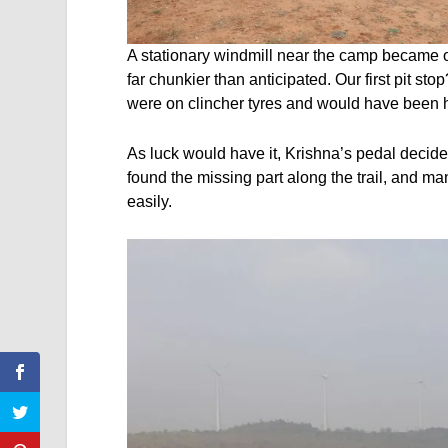
A stationary windmill near the camp became ou
far chunkier than anticipated. Our first pit sto
were on clincher tyres and would have been 
As luck would have it, Krishna’s pedal decided
found the missing part along the trail, and man
easily.