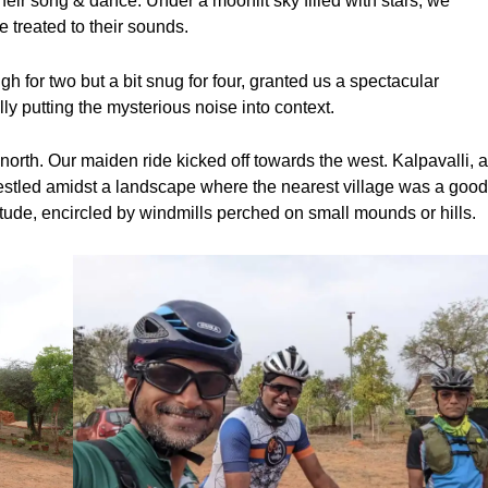
ir song & dance. Under a moonlit sky filled with stars, we
 treated to their sounds.
 for two but a bit snug for four, granted us a spectacular
ly putting the mysterious noise into context.
orth. Our maiden ride kicked off towards the west. Kalpavalli, 
estled amidst a landscape where the nearest village was a goo
tude, encircled by windmills perched on small mounds or hills.