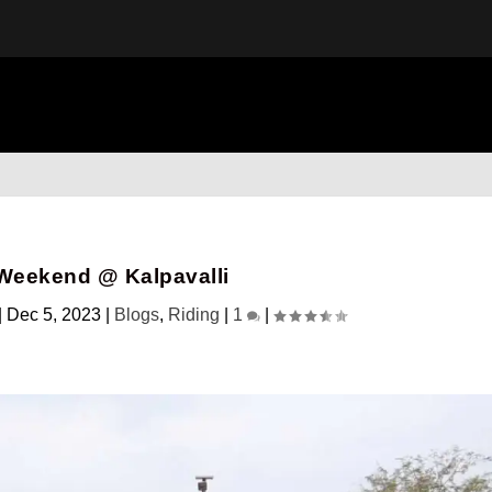
Weekend @ Kalpavalli
|
Dec 5, 2023
|
Blogs
,
Riding
|
1
|