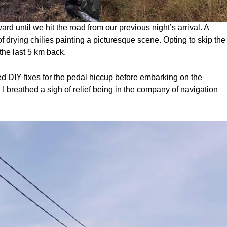
ward until we hit the road from our previous night’s arrival. A
 of drying chilies painting a picturesque scene. Opting to skip the
 the last 5 km back.
d DIY fixes for the pedal hiccup before embarking on the
ls, I breathed a sigh of relief being in the company of navigation