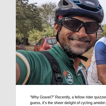
“Why Gravel?” Recently, a fellow rider quizzed
guess, it’s the sheer delight of cycling amidst 