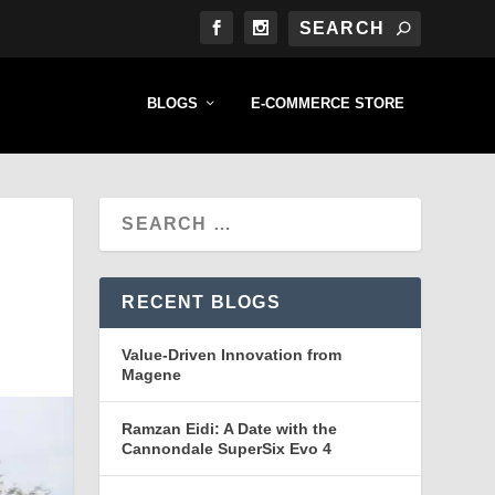
BLOGS
E-COMMERCE STORE
RECENT BLOGS
Value-Driven Innovation from
Magene
Ramzan Eidi: A Date with the
Cannondale SuperSix Evo 4