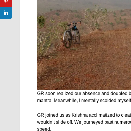
GR soon realized our absence and doubled bac
mantra. Meanwhile, I mentally scolded myself f
GR joined us as Krishna acclimatized to cleat
wouldn’t slide off. We journeyed past numerou
speed.