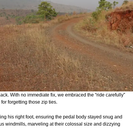
k. With no immediate fix, we embraced the “ride carefully”
or forgetting those zip ties.
ing his right foot, ensuring the pedal body stayed snug and
s windmills, marveling at their colossal size and dizzying