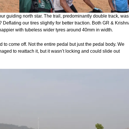
r guiding north star. The trail, predominantly double track, was
p? Deflating our tires slightly for better traction. Both GR & Krishn
happier with tubeless wider tyres around 40mm in width.
 to come off. Not the entire pedal but just the pedal body. We
aged to reattach it, but it wasn’t locking and could slide out