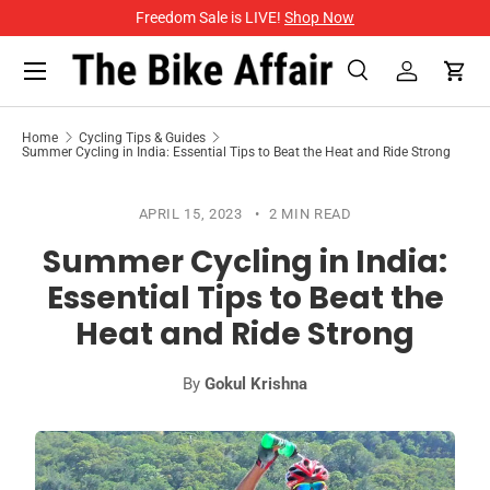
Freedom Sale is LIVE!
Shop Now
SKIP TO CONTENT
Menu
Search
Log in
Cart
Search
Search
Home
Cycling Tips & Guides
Summer Cycling in India: Essential Tips to Beat the Heat and Ride Strong
APRIL 15, 2023
2 MIN READ
Summer Cycling in India:
Essential Tips to Beat the
Heat and Ride Strong
By
Gokul Krishna