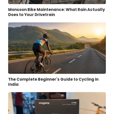
Monsoon Bike Maintenance: What Rain Actually
Does to Your Drivetrain
The Complete Beginner's Guide to Cycling in
India