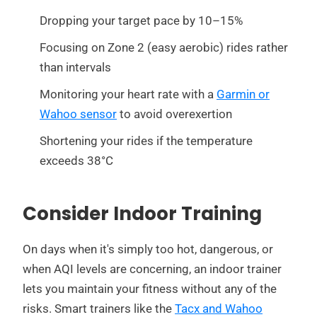
Dropping your target pace by 10–15%
Focusing on Zone 2 (easy aerobic) rides rather
than intervals
Monitoring your heart rate with a
Garmin or
Wahoo sensor
to avoid overexertion
Shortening your rides if the temperature
exceeds 38°C
Consider Indoor Training
On days when it's simply too hot, dangerous, or
when AQI levels are concerning, an indoor trainer
lets you maintain your fitness without any of the
risks. Smart trainers like the
Tacx and Wahoo