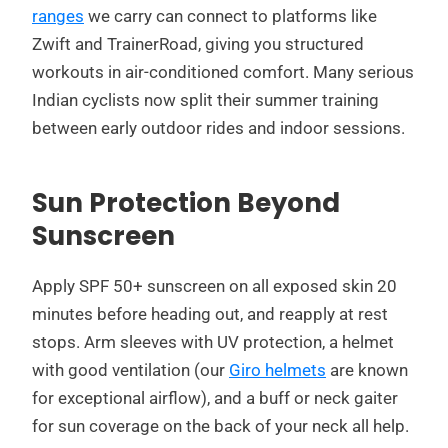
ranges
we carry can connect to platforms like
Zwift and TrainerRoad, giving you structured
workouts in air-conditioned comfort. Many serious
Indian cyclists now split their summer training
between early outdoor rides and indoor sessions.
Sun Protection Beyond
Sunscreen
Apply SPF 50+ sunscreen on all exposed skin 20
minutes before heading out, and reapply at rest
stops. Arm sleeves with UV protection, a helmet
with good ventilation (our
Giro helmets
are known
for exceptional airflow), and a buff or neck gaiter
for sun coverage on the back of your neck all help.