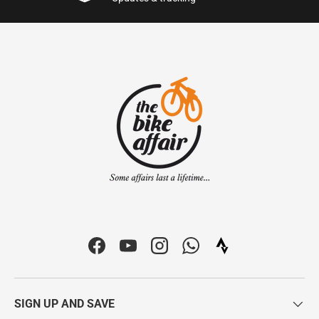
Facebook
YouTube
Instagram
WhatsApp
Strava Icon | The Bi
SIGN UP AND SAVE