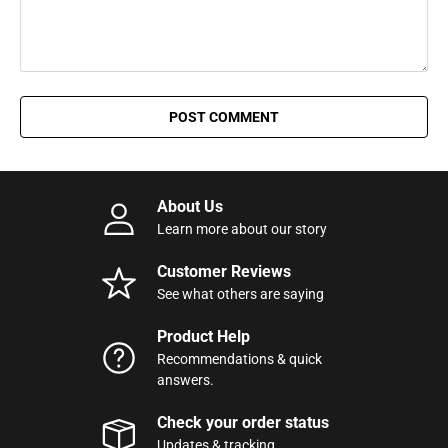
POST COMMENT
About Us
Learn more about our story
Customer Reviews
See what others are saying
Product Help
Recommendations & quick
answers.
Check your order status
Updates & tracking