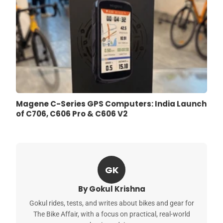
Magene C-Series GPS Computers: India Launch
of C706, C606 Pro & C606 V2
GK
By Gokul Krishna
Gokul rides, tests, and writes about bikes and gear for
The Bike Affair, with a focus on practical, real-world