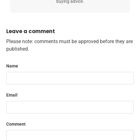
buying advice.
Leave a comment
Please note: comments must be approved before they are
published.
Name
Email
Comment