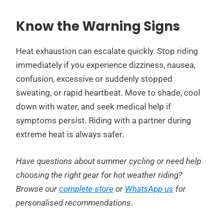
Know the Warning Signs
Heat exhaustion can escalate quickly. Stop riding
immediately if you experience dizziness, nausea,
confusion, excessive or suddenly stopped
sweating, or rapid heartbeat. Move to shade, cool
down with water, and seek medical help if
symptoms persist. Riding with a partner during
extreme heat is always safer.
Have questions about summer cycling or need help
choosing the right gear for hot weather riding?
Browse our
complete store
or
WhatsApp us
for
personalised recommendations.