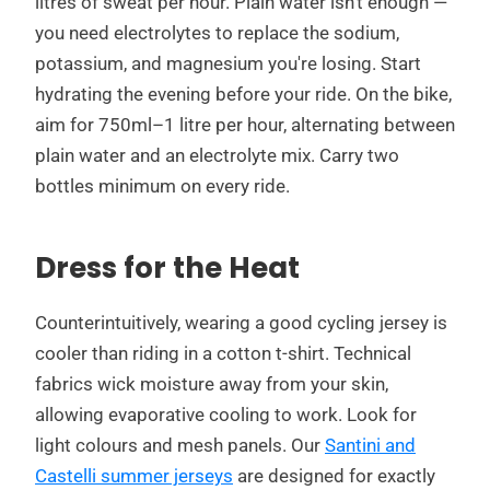
litres of sweat per hour. Plain water isn't enough —
you need electrolytes to replace the sodium,
potassium, and magnesium you're losing. Start
hydrating the evening before your ride. On the bike,
aim for 750ml–1 litre per hour, alternating between
plain water and an electrolyte mix. Carry two
bottles minimum on every ride.
Dress for the Heat
Counterintuitively, wearing a good cycling jersey is
cooler than riding in a cotton t-shirt. Technical
fabrics wick moisture away from your skin,
allowing evaporative cooling to work. Look for
light colours and mesh panels. Our
Santini and
Castelli summer jerseys
are designed for exactly