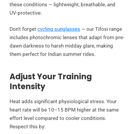
these conditions — lightweight, breathable, and
UV-protective.
Don't forget
cycling sunglasses
— our Tifosi range
includes photochromic lenses that adapt from pre-
dawn darkness to harsh midday glare, making
them perfect for Indian summer rides.
Adjust Your Training
Intensity
Heat adds significant physiological stress. Your
heart rate will be 10–15 BPM higher at the same
effort level compared to cooler conditions.
Respect this by: