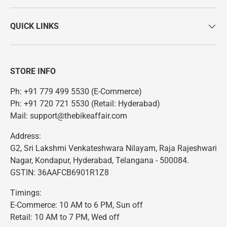
QUICK LINKS
STORE INFO
Ph: +91 779 499 5530 (E-Commerce)
Ph: +91 720 721 5530 (Retail: Hyderabad)
Mail: support@thebikeaffair.com
Address:
G2, Sri Lakshmi Venkateshwara Nilayam, Raja Rajeshwari
Nagar, Kondapur, Hyderabad, Telangana - 500084.
GSTIN: 36AAFCB6901R1Z8
Timings:
E-Commerce: 10 AM to 6 PM, Sun off
Retail: 10 AM to 7 PM, Wed off