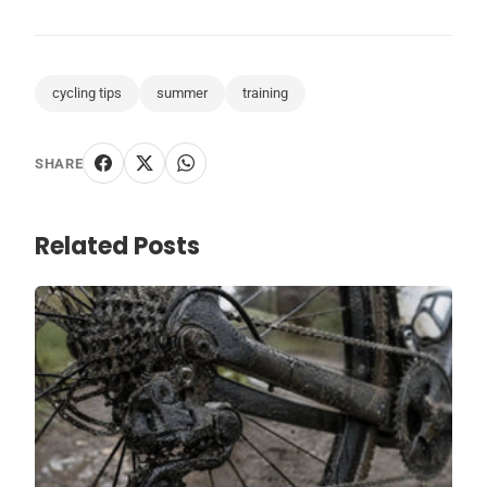
cycling tips
summer
training
SHARE
Related Posts