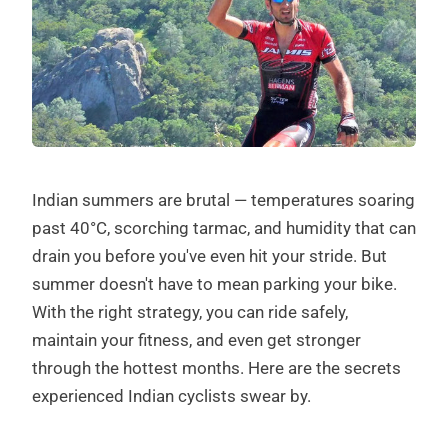
Indian summers are brutal — temperatures soaring
past 40°C, scorching tarmac, and humidity that can
drain you before you've even hit your stride. But
summer doesn't have to mean parking your bike.
With the right strategy, you can ride safely,
maintain your fitness, and even get stronger
through the hottest months. Here are the secrets
experienced Indian cyclists swear by.