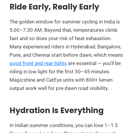
Ride Early, Really Early
The golden window for summer cycling in India is
5:00–7:30 AM. Beyond that, temperatures climb
fast and so does your risk of heat exhaustion.
Many experienced riders in Hyderabad, Bangalore,
Pune, and Chennai start before dawn, which means
good front and rear lights
are essential — you'll be
riding in low light for the first 30–45 minutes.
Magicshine and CatEye units with 800+ lumen
output work well for pre-dawn road visibility.
Hydration Is Everything
In Indian summer conditions, you can lose 1–1.5